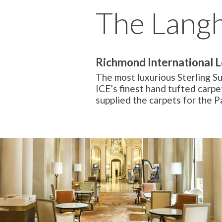
The Lang
Richmond International 
The most luxurious Sterling S
ICE’s finest hand tufted carpe
supplied the carpets for the 