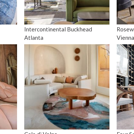
Intercontinental Buckhead
Rosew
Atlanta
Vienn