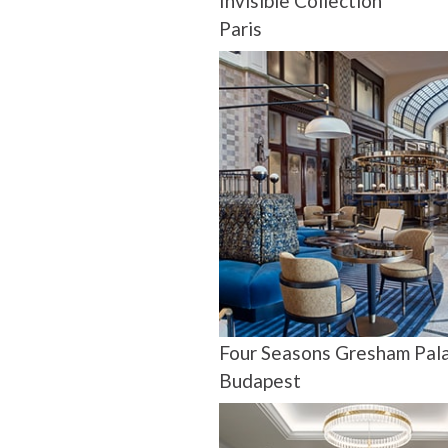
Invisible Collection
Paris
Four Seasons Gresham Pal
Budapest