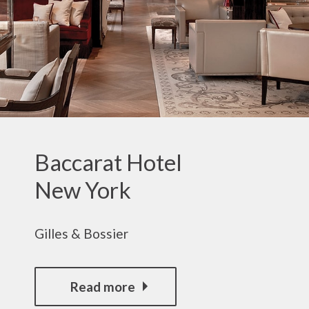
Baccarat Hotel
New York
Gilles & Bossier
Read more