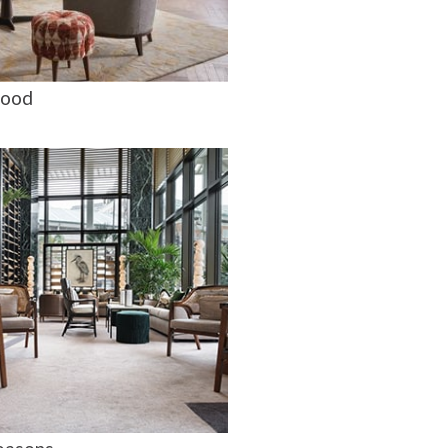
ood
a