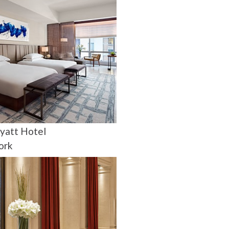
yatt Hotel
ork