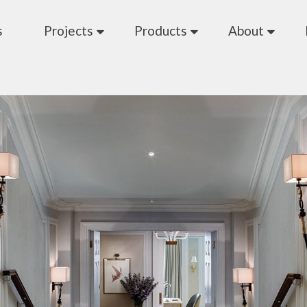
s
Projects
Products
About