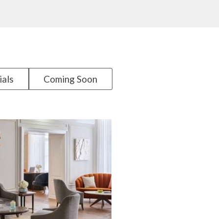
ials
Coming Soon