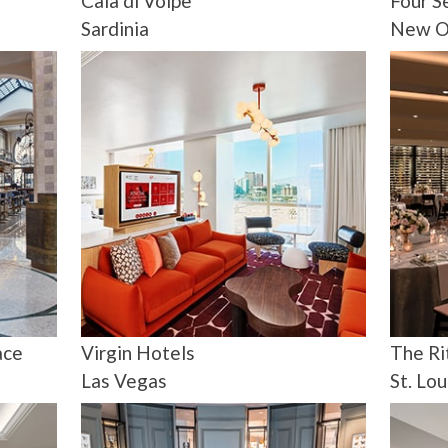
Cala di Volpe
Four S
Sardinia
New O
ace
Virgin Hotels
The Ri
Las Vegas
St. Lou