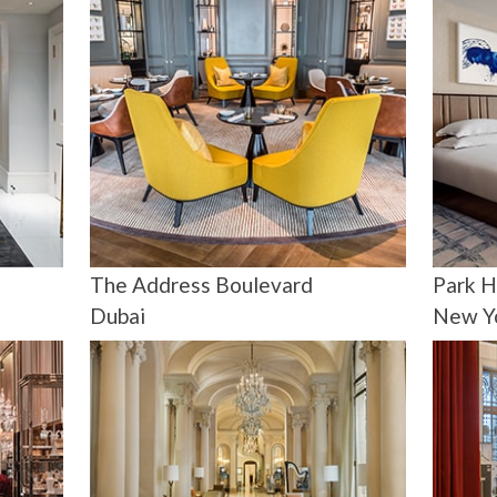
The Address Boulevard
Park H
Dubai
New Y