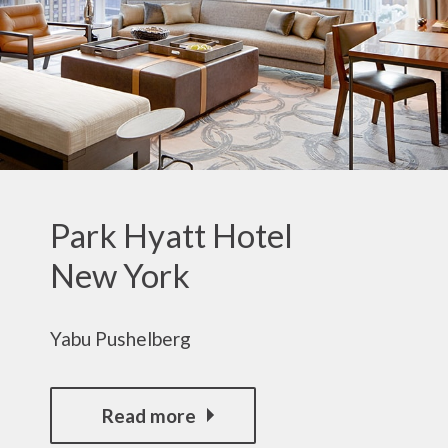
Park Hyatt Hotel
New York
Yabu Pushelberg
Read more