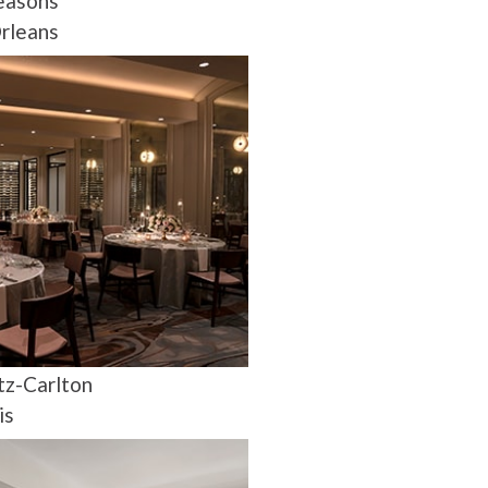
easons
rleans
tz-Carlton
is