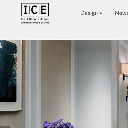
Design
New