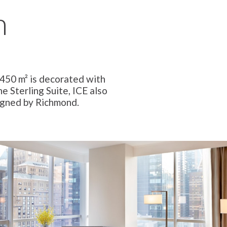
n
 450 m² is decorated with
e Sterling Suite, ICE also
igned by Richmond.