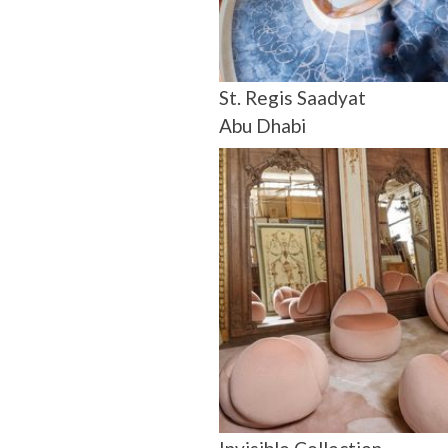
St. Regis Saadyat
Abu Dhabi