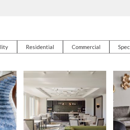
lity
Residential
Commercial
Spec