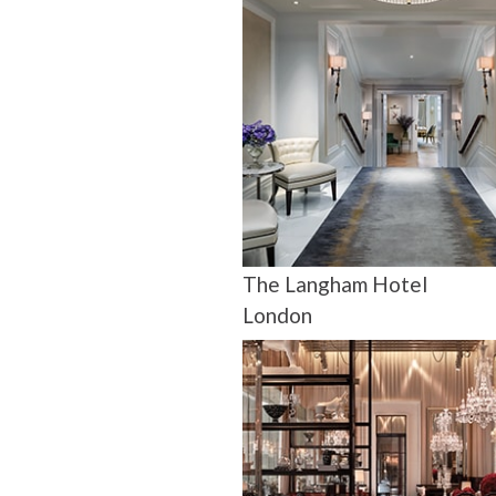
The Langham Hotel
London