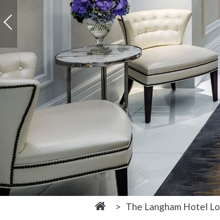
The Langham Hotel L