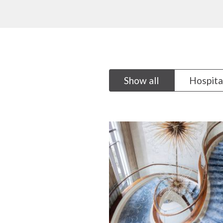
Show all
Hospita