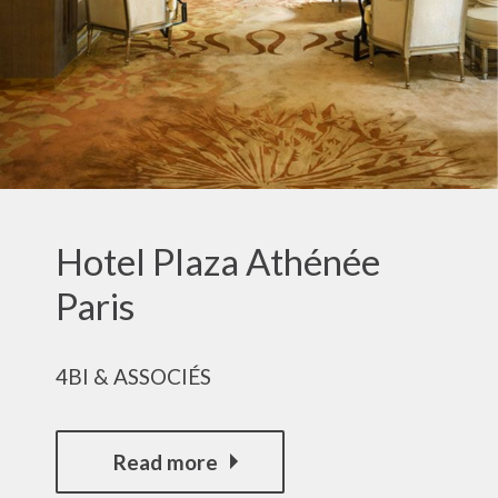
Hotel Plaza Athénée
Paris
4BI & ASSOCIÉS
Read more