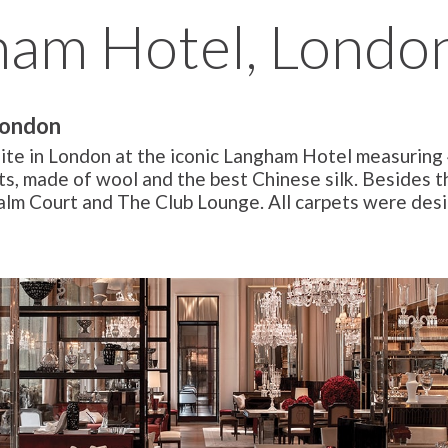
ham Hotel, Londo
London
uite in London at the iconic Langham Hotel measuring
ts, made of wool and the best Chinese silk. Besides th
Palm Court and The Club Lounge. All carpets were des