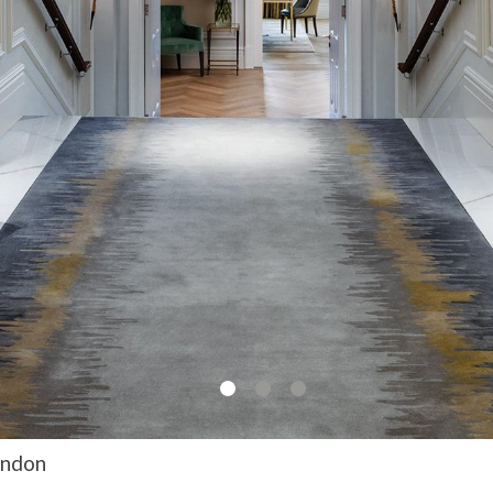
ondon