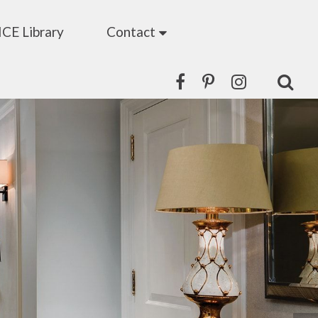
ICE Library
Contact