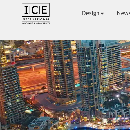
Design
New