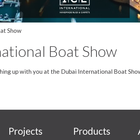
oat Show
national Boat Show
hing up with you at the Dubai International Boat Sh
Projects
Products