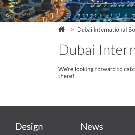
Dubai International B
Dubai Inter
We're looking forward to catc
there!
Design
News