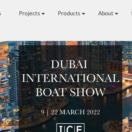
s
Projects
Products
About