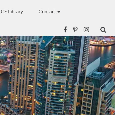
ICE Library
Contact