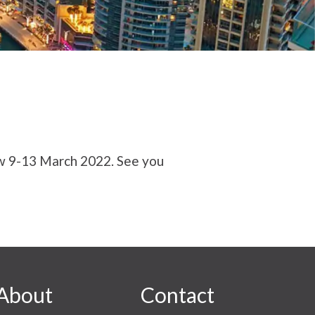
ow 9-13 March 2022. See you
About
Contact